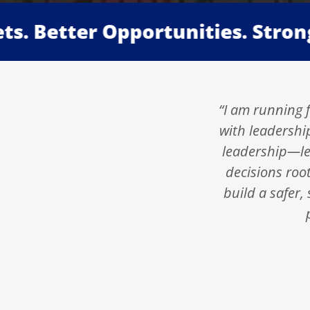
Better Opportunities. Stronger F
“I am running f
with leadershi
leadership—lea
decisions roo
build a safer,