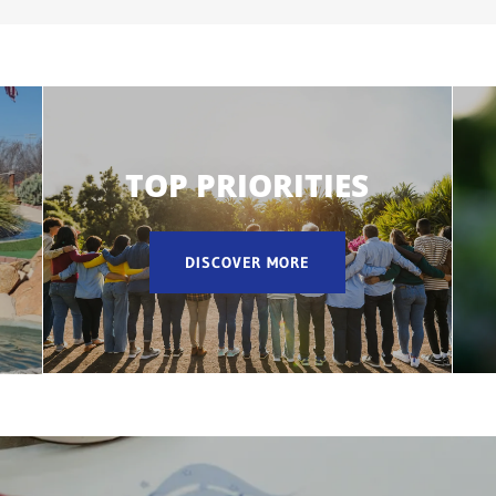
TOP PRIORITIES
DISCOVER MORE