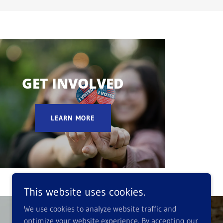
GET INVOLVED
LEARN MORE
This website uses cookies.
We use cookies to analyze website traffic and
optimize your website experience. By accepting our