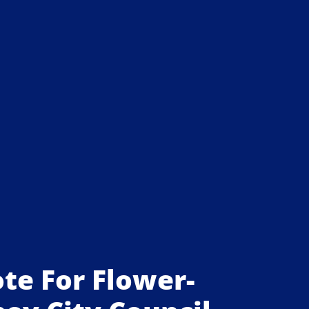
ote For Flower-