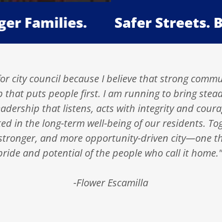
amilies.
Safer Streets. Bett
or city council because I believe that strong commu
p that puts people first. I am running to bring stea
dership that listens, acts with integrity and cou
ted in the long-term well-being of our residents. To
 stronger, and more opportunity-driven city—one th
pride and potential of the people who call it home.
-Flower Escamilla