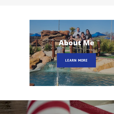
About Me
LEARN MORE