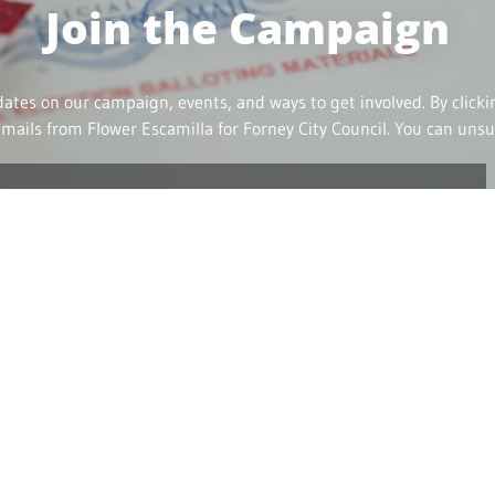
Join the Campaign
dates on our campaign, events, and ways to get involved. By click
emails from Flower Escamilla for Forney City Council. You can unsu
Contact Me
e me in person! Call, email, or text to schedule a