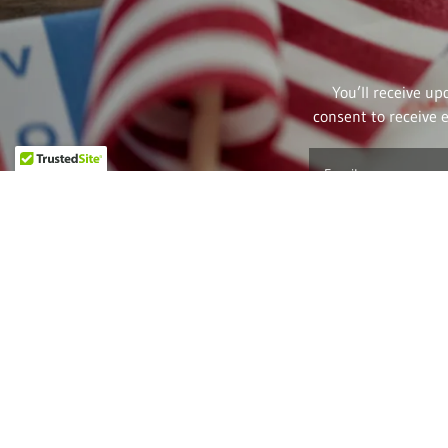
You’ll receive up
consent to receive 
Email
Better yet, se