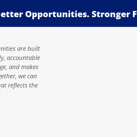
er Opportunities. Stronger Famil
nities are built
dy, accountable
rage, and makes
gether, we can
at reflects the
"