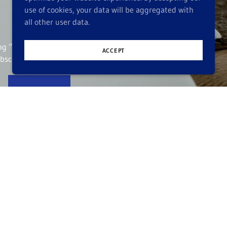
use of cookies, your data will be aggregated with
all other user data.
ing “Sign up,” you
ACCEPT
bscribe at any time.
SIGN UP
 visit over tea