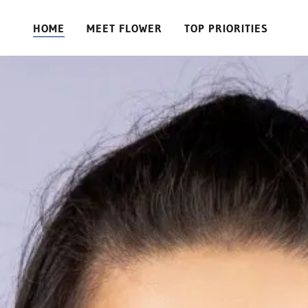
HOME
MEET FLOWER
TOP PRIORITIES