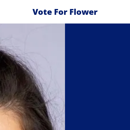
Vote For Flower