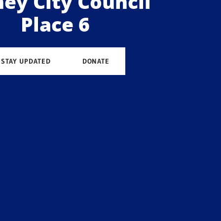
ey City Council
Place 6
STAY UPDATED
DONATE