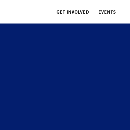
GET INVOLVED
EVENTS